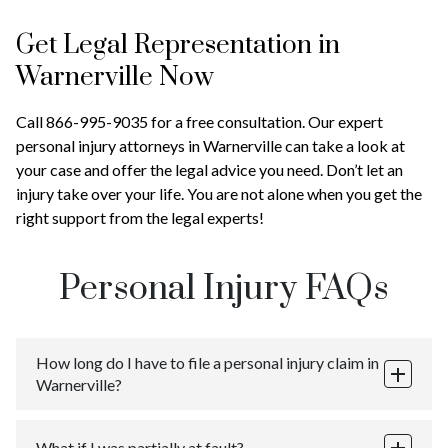
Get Legal Representation in
Warnerville Now
Call 866-995-9035 for a free consultation. Our expert
personal injury attorneys in Warnerville can take a look at
your case and offer the legal advice you need. Don’t let an
injury take over your life. You are not alone when you get the
right support from the legal experts!
Personal Injury FAQs
How long do I have to file a personal injury claim in
Warnerville?
You have three years from the date of injury to file a
What if I was partially at fault?