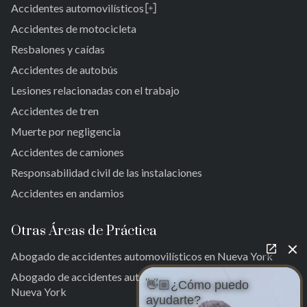
Accidentes automovilísticos
Brooklyn
Laurelton
New York 10038
Accidentes de motocicleta
Jardines de Springfield
Resbalones y caídas
Alturas de Cambria
Accidentes de autobús
San Albano
Jamaica
Lesiones relacionadas con el trabajo
Jamaica del Sur
Accidentes de tren
Parque del Ozono Sur
Muerte por negligencia
Rockaway lejana
Accidentes de camiones
Brookville
Warnerville
Responsabilidad civil de las instalaciones
Meadowmere
Accidentes en andamios
Otras Áreas de Práctica
Abogado de accidentes automovilísticos en Nueva York
Abogado de accidentes automovilísticos en la ciudad de
👋🏼¿Cómo puedo
Nueva York
ayudarte?