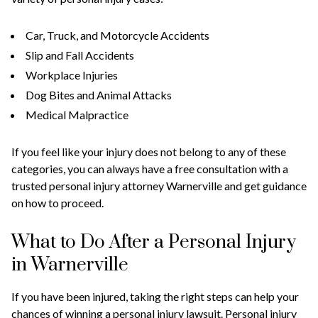
Car, Truck, and Motorcycle Accidents
Slip and Fall Accidents
Workplace Injuries
Dog Bites and Animal Attacks
Medical Malpractice
If you feel like your injury does not belong to any of these
categories, you can always have a free consultation with a
trusted personal injury attorney Warnerville and get guidance
on how to proceed.
What to Do After a Personal Injury
in Warnerville
If you have been injured, taking the right steps can help your
chances of winning a personal injury lawsuit. Personal injury