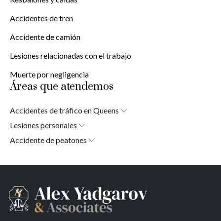
Accidentes de tren
Accidente de camión
Lesiones relacionadas con el trabajo
Muerte por negligencia
Áreas que atendemos
Accidentes de tráfico en Queens
Laurelton
Lesiones personales
Springfield Gardens
Laurelton
Accidente de peatones
Cambria Heights
Jardines de Springfield
Laurelton
St. Albans
Alturas de Cambria
Jardines de Springfield
Jamaica
San Albano
Alturas de Cambria
South Jamaica
Jamaica
San Albano
South Ozone Park
Jamaica del Sur
Jamaica
Far Rockaway
Parque del Ozono Sur
Jamaica del Sur
Brookville
Rockaway lejana
Parque del Ozono Sur
Warnerville