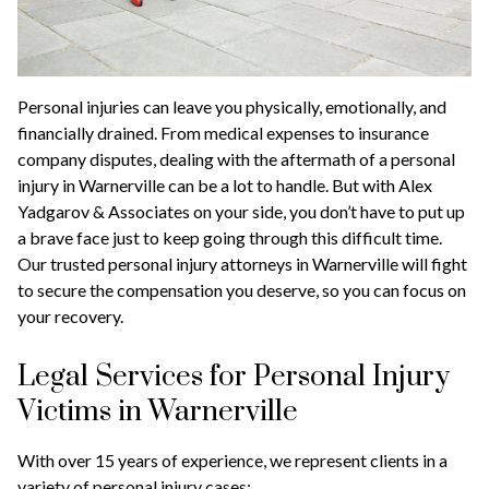
Personal injuries can leave you physically, emotionally, and
financially drained. From medical expenses to insurance
company disputes, dealing with the aftermath of a personal
injury in Warnerville can be a lot to handle. But with Alex
Yadgarov & Associates on your side, you don’t have to put up
a brave face just to keep going through this difficult time.
Our trusted personal injury attorneys in Warnerville will fight
to secure the compensation you deserve, so you can focus on
your recovery.
Legal Services for Personal Injury
Victims in Warnerville
With over 15 years of experience, we represent clients in a
variety of personal injury cases: