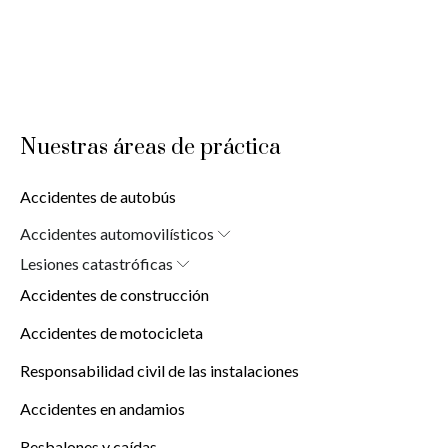
Nuestras áreas de práctica
Accidentes de autobús
Accidentes automovilísticos
Car Accident Attorney in New York (10038)
Lesiones catastróficas
Lesiones cerebrales
Accidentes de construcción
Lesiones por quemaduras
Lesiones de la médula espinal
Accidentes de motocicleta
Responsabilidad civil de las instalaciones
Accidentes en andamios
Resbalones y caídas