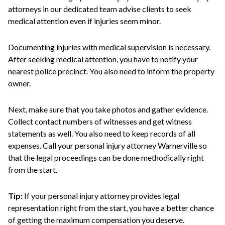
attorneys in our dedicated team advise clients to seek
medical attention even if injuries seem minor.
Documenting injuries with medical supervision is necessary.
After seeking medical attention, you have to notify your
nearest police precinct. You also need to inform the property
owner.
Next, make sure that you take photos and gather evidence.
Collect contact numbers of witnesses and get witness
statements as well. You also need to keep records of all
expenses. Call your personal injury attorney Warnerville so
that the legal proceedings can be done methodically right
from the start.
Tip:
If your personal injury attorney provides legal
representation right from the start, you have a better chance
of getting the maximum compensation you deserve.