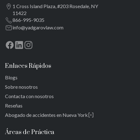
Brookville
Rockaway lejana
Meadowmere
1 Cross Island Plaza, #203 Rosedale, NY
Warnerville
Brookville
11422
Meadowmere
Warnerville
866-995-9035
Meadowmere
info@yadgarovlaw.com
Enlaces Rápidos
Blogs
Sobre nosotros
Contacta con nosotros
Reseñas
Abogado de accidentes en Nueva York
Rosedale
Bronx
Áreas de Práctica
Queens