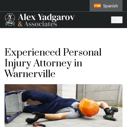
Spanish
Experienced Personal
Injury Attorney in
Warnerville