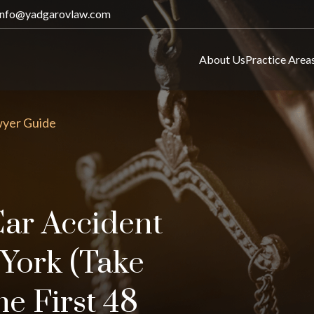
info@yadgarovlaw.com
About Us
Practice Area
wyer Guide
Car Accident
York (Take
he First 48