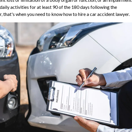
ily activities for at least 90 of the 180 days following the
bar, that's when you need to know how to hire a car accident lawyer.