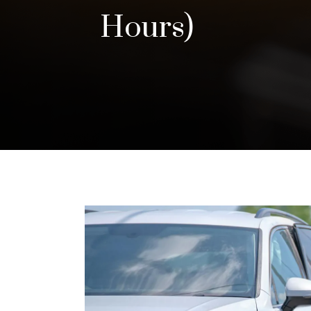
Hours)