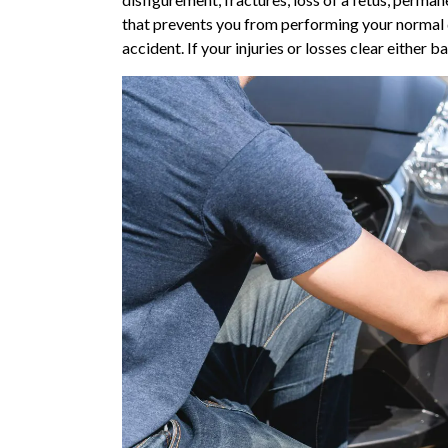
that prevents you from performing your normal da
accident. If your injuries or losses clear either 