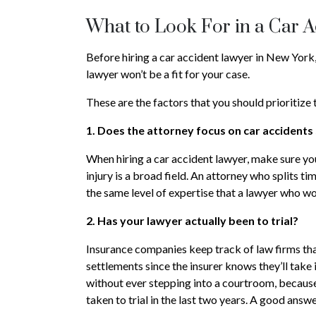
What to Look For in a Car 
Before hiring a car accident lawyer in New York, 
lawyer won’t be a fit for your case.
These are the factors that you should prioritize
1. Does the attorney focus on car accidents 
When hiring a car accident lawyer, make sure yo
injury is a broad field. An attorney who splits t
the same level of expertise that a lawyer who wo
2. Has your lawyer actually been to trial?
Insurance companies keep track of law firms that 
settlements since the insurer knows they’ll take 
without ever stepping into a courtroom, because
taken to trial in the last two years. A good answ