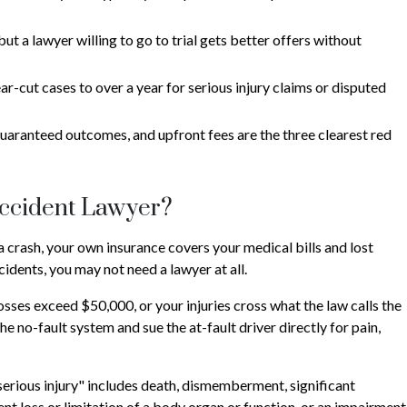
ut a lawyer willing to go to trial gets better offers without
r-cut cases to over a year for serious injury claims or disputed
 guaranteed outcomes, and upfront fees are the three clearest red
Accident Lawyer?
a crash, your own insurance covers your medical bills and lost
idents, you may not need a lawyer at all.
osses exceed $50,000, or your injuries cross what the law calls the
he no-fault system and sue the at-fault driver directly for pain,
"serious injury" includes death, dismemberment, significant
ent loss or limitation of a body organ or function, or an impairment