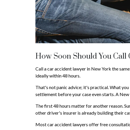
How Soon Should You Call
Call a car accident lawyer in New York the same
ideally within 48 hours.
That's not panic advice; it's practical. What you 
settlement before your case even starts. A New 
The first 48 hours matter for another reason. S
other driver's insurer is already building their 
Most car accident lawyers offer free consultatio