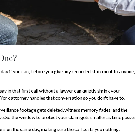
 One?
 day if you can, before you give any recorded statement to anyone,
say in that first call without a lawyer can quietly shrink your
York attorney handles that conversation so you don't have to.
urveillance footage gets deleted, witness memory fades, and the
case. So the window to protect your claim gets smaller as time passes
ns on the same day, making sure the call costs you nothing.