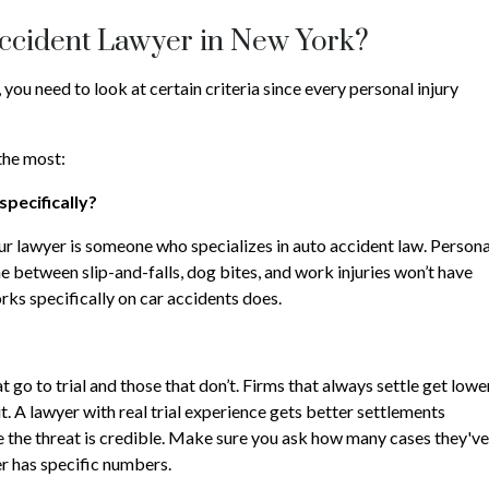
Accident Lawyer in New York?
you need to look at certain criteria since every personal injury
 the most:
specifically?
ur lawyer is someone who specializes in auto accident law. Persona
ime between slip-and-falls, dog bites, and work injuries won’t have
rks specifically on car accidents does.
go to trial and those that don’t. Firms that always settle get lowe
it. A lawyer with real trial experience gets better settlements
 the threat is credible. Make sure you ask how many cases they've
er has specific numbers.