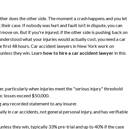
ither does the other side. The moment a crash happens and you let
heir case. If nobody was hurt and fault isn’t in dispute, you can
move on. But if you're injured, if the other side is pushing back on
 understood what your injuries would actually cost, you need a car
he first 48 hours. Car accident lawyers in New York work on
unless they win. Learn
how to hire a car accident lawyer
in this
r, particularly when injuries meet the "serious injury" threshold
c losses exceed $50,000.
ng any recorded statement to any insurer.
lly in car accidents, not general personal injury, and has verifiable
less they win, typically 33% pre-trial and up to 40% if the case