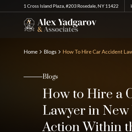
1 Cross Island Plaza, #203 Rosedale, NY 11422
Home
Blogs
How To Hire Car Accident La
Blogs
How to Hire a 
Lawyer in New 
Action Within t