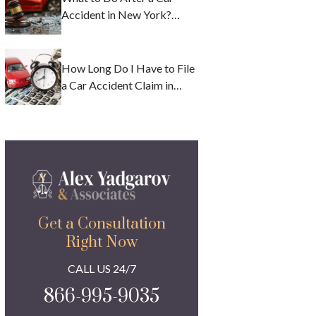
Accident in New York?
Deadlines and Safety
Precautions
How Long Do I Have to File
a Car Accident Claim in
New York?
Get a Consultation
Right Now
CALL US 24/7
866-995-9035