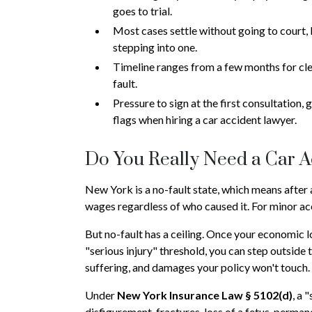
goes to trial.
Most cases settle without going to court, b
stepping into one.
Timeline ranges from a few months for clea
fault.
Pressure to sign at the first consultation,
flags when hiring a car accident lawyer.
Do You Really Need a Car 
New York is a no-fault state, which means after 
wages regardless of who caused it. For minor acc
But no-fault has a ceiling. Once your economic l
"serious injury" threshold, you can step outside t
suffering, and damages your policy won't touch.
Under
New York Insurance Law § 5102(d)
, a 
disfigurement, fractures, loss of a fetus, perman