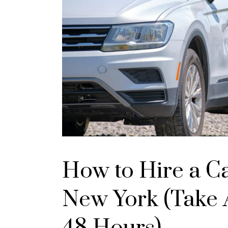
How to Hire a C
New York (Take A
48 Hours)