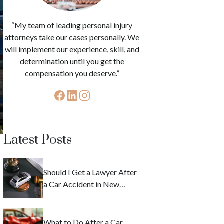
“My team of leading personal injury
attorneys take our cases personally. We
will implement our experience, skill, and
determination until you get the
compensation you deserve.”
Latest Posts
Should I Get a Lawyer After
a Car Accident in New
York?
What to Do After a Car