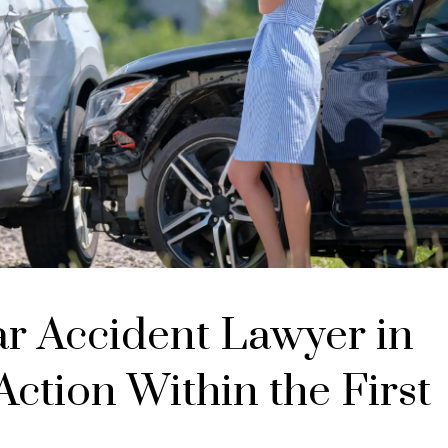
ar Accident Lawyer in
ction Within the First