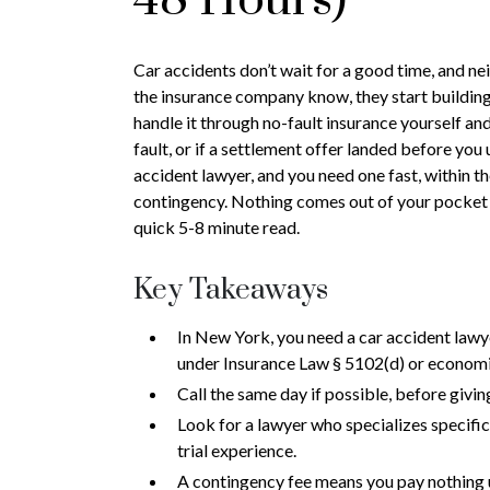
Car accidents don’t wait for a good time, and ne
the insurance company know, they start building t
handle it through no-fault insurance yourself and 
fault, or if a settlement offer landed before you
accident lawyer, and you need one fast, within t
contingency. Nothing comes out of your pocket 
quick 5-8 minute read.
Key Takeaways
In New York, you need a car accident lawye
under Insurance Law § 5102(d) or economi
Call the same day if possible, before givi
Look for a lawyer who specializes specifica
trial experience.
A contingency fee means you pay nothing un