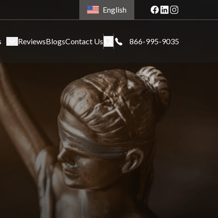
English
s
Reviews
Blogs
Contact Us
866-995-9035