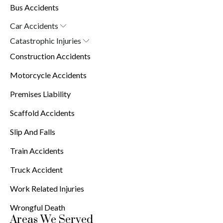
Bus Accidents
Car Accidents
Car Accident Attorney in New York (10038)
Catastrophic Injuries
Brain Injuries
Construction Accidents
Burn Injuries
Spinal Cord Injuries
Motorcycle Accidents
Premises Liability
Scaffold Accidents
Slip And Falls
Train Accidents
Truck Accident
Work Related Injuries
Wrongful Death
Areas We Served