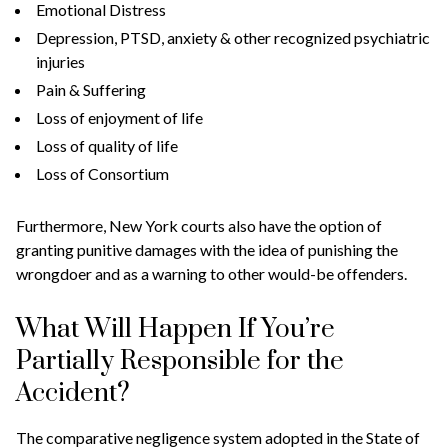
Emotional Distress
Depression, PTSD, anxiety & other recognized psychiatric
injuries
Pain & Suffering
Loss of enjoyment of life
Loss of quality of life
Loss of Consortium
Furthermore, New York courts also have the option of
granting punitive damages with the idea of punishing the
wrongdoer and as a warning to other would-be offenders.
What Will Happen If You’re
Partially Responsible for the
Accident?
The comparative negligence system adopted in the State of