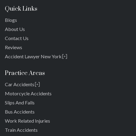
Quick Links
Blogs
About Us
Contact Us
Reviews
Accident Lawyer New York
Rosedale
Bronx
Practice Areas
Queens
Car Accidents
Brooklyn
Laurelton
New York 10038
Motorcycle Accidents
Springfield Gardens
Slips And Falls
Cambria Heights
Bus Accidents
St. Albans
Jamaica
Work Related Injuries
South Jamaica
Train Accidents
South Ozone Park