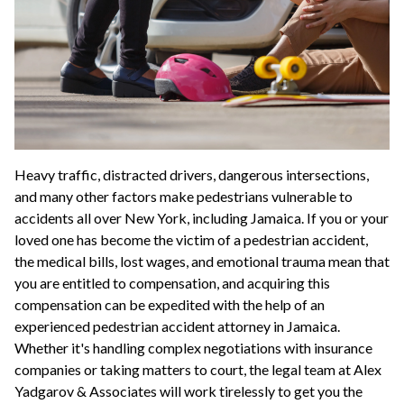
Heavy traffic, distracted drivers, dangerous intersections,
and many other factors make pedestrians vulnerable to
accidents all over New York, including Jamaica. If you or your
loved one has become the victim of a pedestrian accident,
the medical bills, lost wages, and emotional trauma mean that
you are entitled to compensation, and acquiring this
compensation can be expedited with the help of an
experienced pedestrian accident attorney in Jamaica.
Whether it's handling complex negotiations with insurance
companies or taking matters to court, the legal team at Alex
Yadgarov & Associates will work tirelessly to get you the