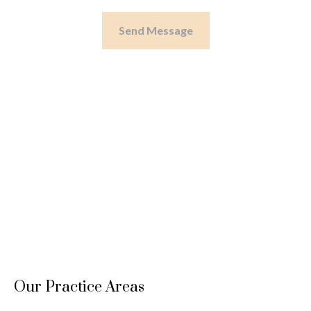
Send Message
Our Practice Areas