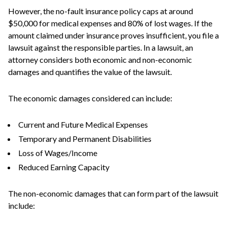
However, the no-fault insurance policy caps at around
$50,000 for medical expenses and 80% of lost wages. If the
amount claimed under insurance proves insufficient, you file a
lawsuit against the responsible parties. In a lawsuit, an
attorney considers both economic and non-economic
damages and quantifies the value of the lawsuit.
The economic damages considered can include:
Current and Future Medical Expenses
Temporary and Permanent Disabilities
Loss of Wages/Income
Reduced Earning Capacity
The non-economic damages that can form part of the lawsuit
include: