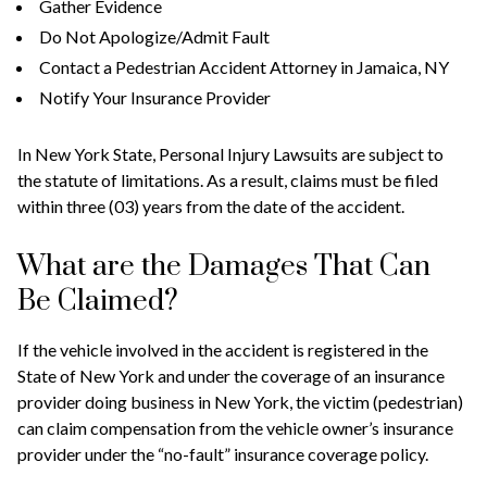
Gather Evidence
Do Not Apologize/Admit Fault
Contact a Pedestrian Accident Attorney in Jamaica, NY
Notify Your Insurance Provider
In New York State, Personal Injury Lawsuits are subject to
the statute of limitations. As a result, claims must be filed
within three (03) years from the date of the accident.
What are the Damages That Can
Be Claimed?
If the vehicle involved in the accident is registered in the
State of New York and under the coverage of an insurance
provider doing business in New York, the victim (pedestrian)
can claim compensation from the vehicle owner’s insurance
provider under the “no-fault” insurance coverage policy.