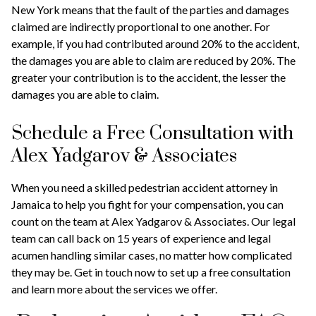
New York means that the fault of the parties and damages
claimed are indirectly proportional to one another. For
example, if you had contributed around 20% to the accident,
the damages you are able to claim are reduced by 20%. The
greater your contribution is to the accident, the lesser the
damages you are able to claim.
Schedule a Free Consultation with
Alex Yadgarov & Associates
When you need a skilled pedestrian accident attorney in
Jamaica to help you fight for your compensation, you can
count on the team at Alex Yadgarov & Associates. Our legal
team can call back on 15 years of experience and legal
acumen handling similar cases, no matter how complicated
they may be. Get in touch now to set up a free consultation
and learn more about the services we offer.