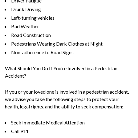
Driver Fatigue
Drunk Driving
Left-turning vehicles
Bad Weather
Road Construction
Pedestrians Wearing Dark Clothes at Night
Non-adherence to Road Signs
What Should You Do If You’re Involved in a Pedestrian
Accident?
If you or your loved one is involved in a pedestrian accident,
we advise you take the following steps to protect your
health, legal rights, and the ability to seek compensation:
Seek Immediate Medical Attention
Call 911