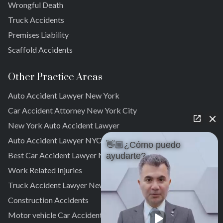
Wrongful Death
Far Rockaway
Truck Accidents
Brookville
Warnerville
Premises Liability
Meadowmere
Scaffold Accidents
Other Practice Areas
Auto Accident Lawyer New York
Car Accident Attorney New York City
New York Auto Accident Lawyer
Auto Accident Lawyer NYC
👋🏼¿Cómo puedo
Best Car Accident Lawyer NYC
ayudarte?
Work Related Injuries
Truck Accident Lawyer New York
Construction Accidents
Motor vehicle Car Accidents