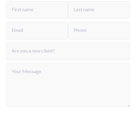
from a few months to several years.
First name
Last name
Email
Phone
Are you a new client?
Your Message