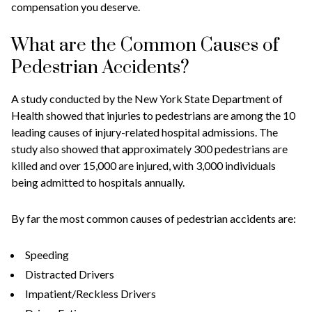
compensation you deserve.
What are the Common Causes of
Pedestrian Accidents?
A study conducted by the New York State Department of
Health showed that injuries to pedestrians are among the 10
leading causes of injury-related hospital admissions. The
study also showed that approximately 300 pedestrians are
killed and over 15,000 are injured, with 3,000 individuals
being admitted to hospitals annually.
By far the most common causes of pedestrian accidents are:
Speeding
Distracted Drivers
Impatient/Reckless Drivers