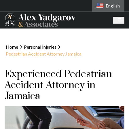
English
Home
Personal Injuries
Pedestrian Accident Attorney Jamaica
Experienced Pedestrian
Accident Attorney in
Jamaica