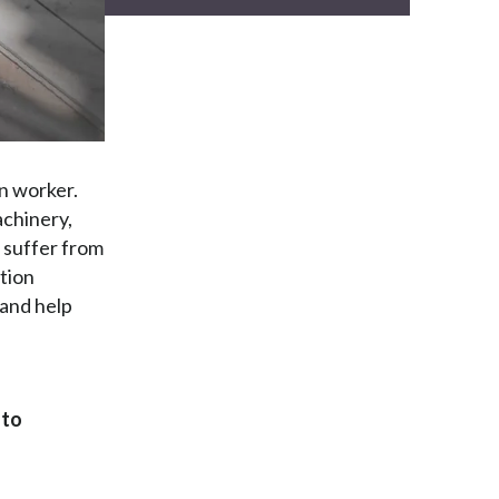
n worker.
chinery,
 suffer from
ction
 and help
to