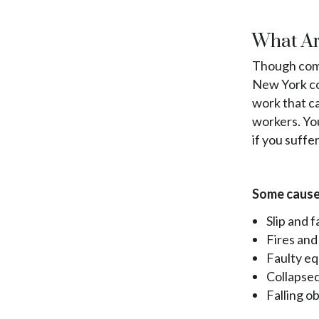
What Ar
Though comp
New York con
work that ca
workers. Yo
if you suffer
Some causes
Slip and fa
Fires and
Faulty e
Collapsed
Falling o