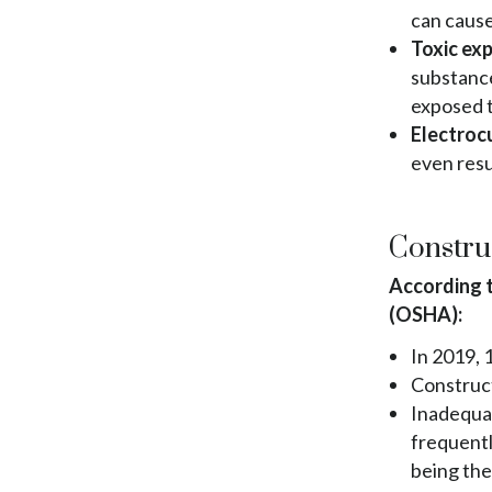
can cause
Toxic ex
substance
exposed t
Electroc
even resu
Construc
According t
(OSHA):
In 2019, 
Construct
Inadequat
frequentl
being the