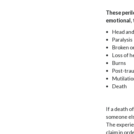
These perilo
emotional, 
Head and
Paralysis
Broken o
Loss of h
Burns
Post-trau
Mutilati
Death
If a death o
someone else
The experien
claim in ord