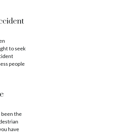
Accident
pen
ight to seek
cident
less people
te
e been the
edestrian
 you have