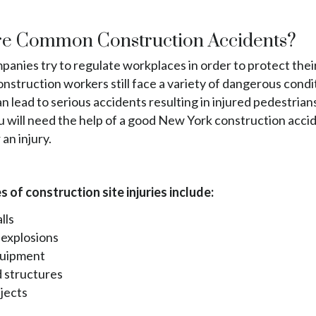
e Common Construction Accidents?
anies try to regulate workplaces in order to protect thei
struction workers still face a variety of dangerous condi
n lead to serious accidents resulting in injured pedestrian
u will need the help of a good New York construction acci
 an injury.
 of construction site injuries include:
lls
 explosions
quipment
 structures
bjects