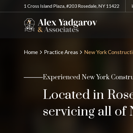
1 Cross Island Plaza, #203 Rosedale, NY 11422
Home
Practice Areas
New York Constructi
Experienced New York Constru
Located in Ros
servicing all o