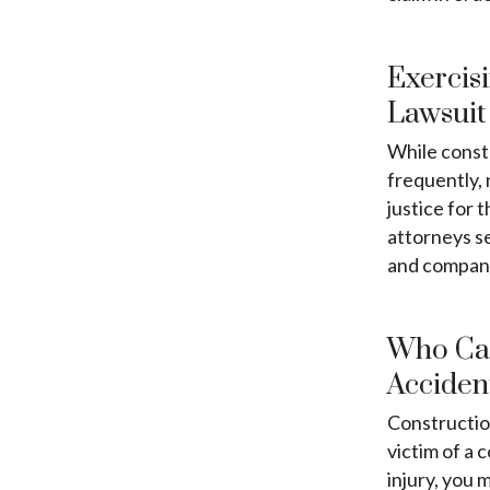
Exercisi
Lawsuit
While const
frequently, 
justice for 
attorneys s
and companie
Who Can
Acciden
Constructio
victim of a 
injury, you 