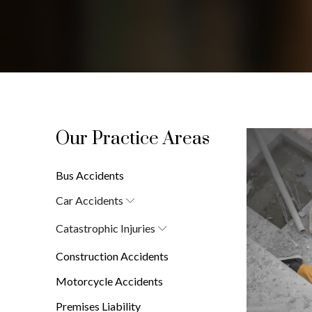
Our Practice Areas
Bus Accidents
Car Accidents
Car Accident Attorney in New York
Catastrophic Injuries
(10038)
Brain Injuries
Construction Accidents
Burn Injuries
Spinal Cord Injuries
Motorcycle Accidents
Premises Liability