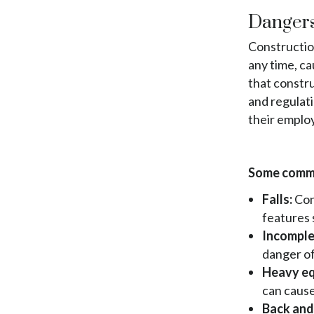
Jamaica
South Ozone Park
St. Albans
South Jamaica
Dangers
Far Rockaway
Jamaica
South Ozone Park
Brookville
South Jamaica
Construction
Far Rockaway
Warnerville
South Ozone Park
any time, ca
Brookville
Meadowmere
Far Rockaway
that constru
Warnerville
Brookville
and regulati
Meadowmere
Warnerville
their emplo
Meadowmere
Some commo
Falls:
Con
features 
Incomple
danger of
Heavy eq
can cause
Back and 