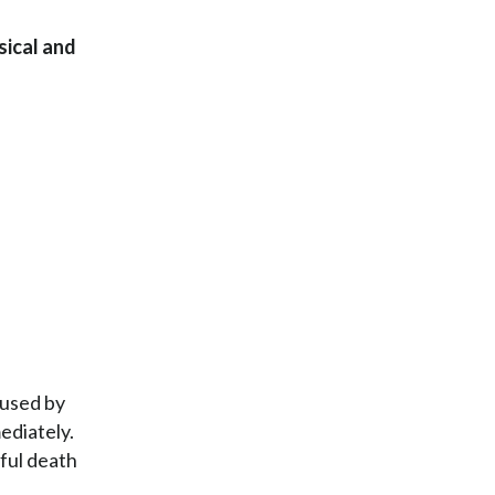
sical and
aused by
ediately.
gful death