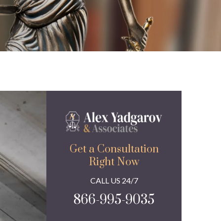
Get a Consultation
Right Now
CALL US 24/7
866-995-9035