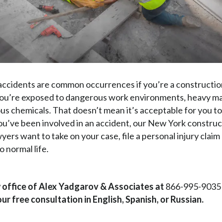
ccidents are common occurrences if you’re a constructio
you’re exposed to dangerous work environments, heavy ma
us chemicals. That doesn’t mean it’s acceptable for you to
 you’ve been involved in an accident, our New York constru
yers want to take on your case, file a personal injury claim
o normal life.
w office of Alex Yadgarov & Associates at
866-995-9035
ur free consultation in English, Spanish, or Russian.