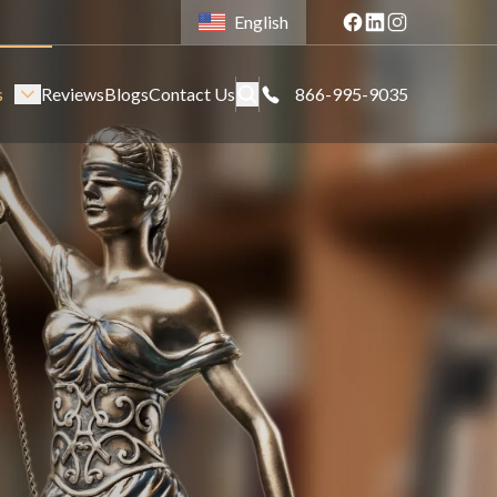
English
s
Reviews
Blogs
Contact Us
866-995-9035