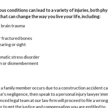
us conditions can lead to a variety of injuries, both phy
that can change the way you live your life, including:
 brain trauma
r fractured bones
earing or sight
matic stress disorder
on or dismemberment
f a family member occurs due to a construction accident c
’s negligence, then speak to a personal injury lawyer imm
ced legal team at our law firm will proceed to file a wron
er to get the justice and compensation you are entitled to.