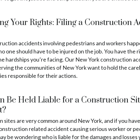
ng Your Rights: Filing a Construction 
ruction accidents involving pedestrians and workers hap
no one should have to be injured on the job. You have the r
the hardships you’re facing. Our New York construction ac
erving the communities of New York want to hold the care
s responsible for their actions.
 Be Held Liable for a Construction Si
t?
n sites are very common around New York, and if you hav
construction related accident causing serious worker or p
may be wondering who is liable for the damages and losses