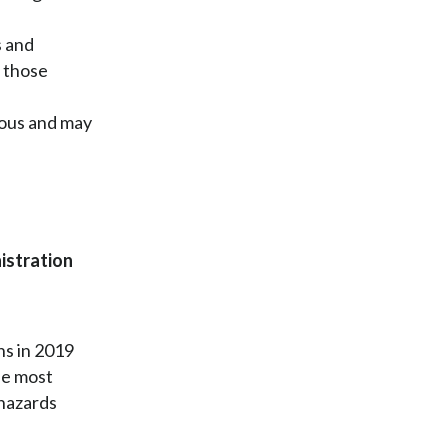
s and
o those
dous and may
istration
hs in 2019
ne most
 hazards