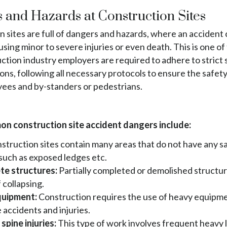
 and Hazards at Construction Sites
 sites are full of dangers and hazards, where an accident 
using minor to severe injuries or even death. This is one o
ction industry employers are required to adhere to strict 
ons, following all necessary protocols to ensure the safety
yees and by-standers or pedestrians.
n construction site accident dangers include:
struction sites contain many areas that do not have any s
such as exposed ledges etc.
te structures:
Partially completed or demolished structu
 collapsing.
uipment:
Construction requires the use of heavy equipm
 accidents and injuries.
spine injuries:
This type of work involves frequent heavy l