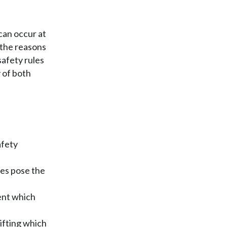
can occur at
f the reasons
safety rules
 of both
afety
res pose the
ent which
ifting which