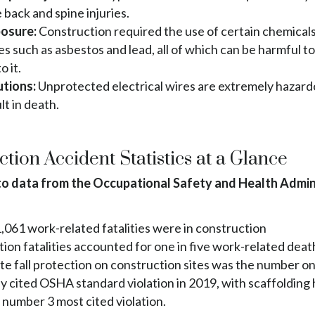
 back and spine injuries.
posure:
Construction required the use of certain chemical
s such as asbestos and lead, all of which can be harmful t
o it.
utions:
Unprotected electrical wires are extremely hazar
lt in death.
tion Accident Statistics at a Glance
o data from the Occupational Safety and Health Admin
1,061 work-related fatalities were in construction
ion fatalities accounted for one in five work-related deat
e fall protection on construction sites was the number o
y cited OSHA standard violation in 2019, with scaffolding
 number 3 most cited violation.