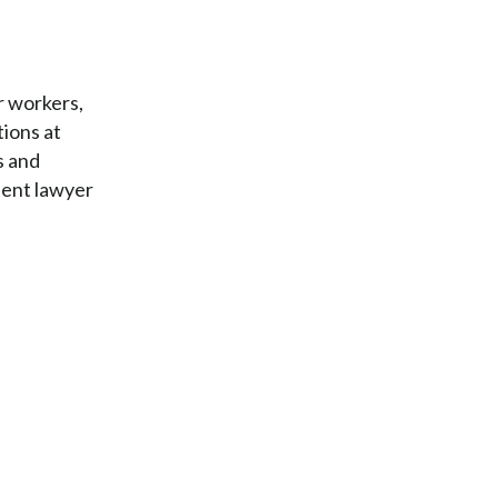
r workers,
tions at
s and
dent lawyer