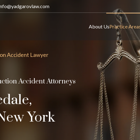
info@yadgarovlaw.com
About Us
Practice Area
on Accident Lawyer
ction Accident Attorneys
edale,
f New York