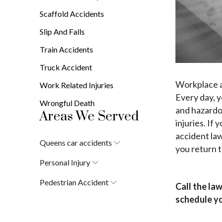
Scaffold Accidents
Slip And Falls
Train Accidents
Truck Accident
Workplace a
Work Related Injuries
Every day, 
Wrongful Death
and hazardo
Areas We Served
injuries. If
accident law
Queens car accidents
you return t
Laurelton
Personal Injury
Springfield Gardens
Laurelton
Cambria Heights
Pedestrian Accident
Call the la
Springfield Gardens
St. Albans
Laurelton
Cambria Heights
schedule yo
Jamaica
Springfield Gardens
St. Albans
South Jamaica
Cambria Heights