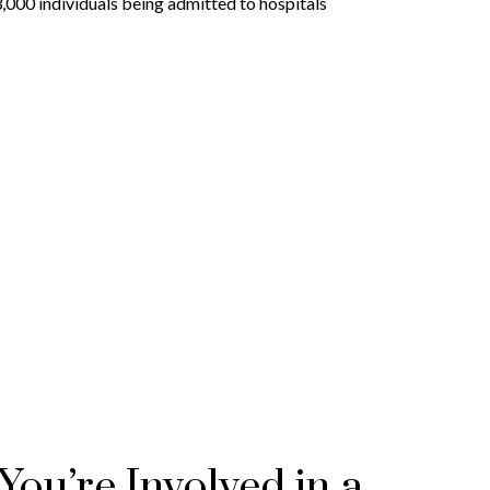
3,000 individuals being admitted to hospitals
ou’re Involved in a