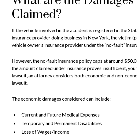
What are the Damages 
Claimed?
If the vehicle involved in the accident is registered in the S
insurance provider doing business in New York, the victim (
vehicle owner’s insurance provider under the “no-fault” insu
However, the no-fault insurance policy caps at around $50,0
the amount claimed under insurance proves insufficient, you fi
lawsuit, an attorney considers both economic and non-econo
lawsuit.
The economic damages considered can include:
Current and Future Medical Expenses
Temporary and Permanent Disabilities
Loss of Wages/Income