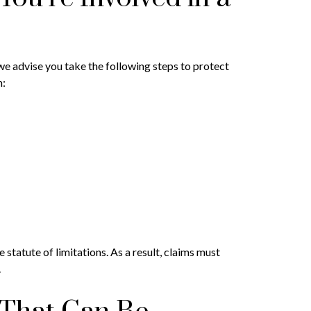
 we advise you take the following steps to protect
n:
 statute of limitations. As a result, claims must
.