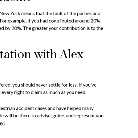
ew York means that the fault of the parties and
 For example, if you had contributed around 20%
ed by 20%. The greater your contribution is to the
tation with Alex
red, you should never settle for less. If you’ve
u every right to claim as much as you need.
destrian accident cases and have helped many
e will be there to advise, guide, and represent you
ay!