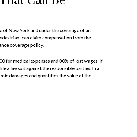
That Can Be
tate of New York and under the coverage of an
pedestrian) can claim compensation from the
rance coverage policy.
00 for medical expenses and 80% of lost wages. If
le a lawsuit against the responsible parties. In a
mic damages and quantifies the value of the