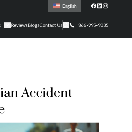
English
s
Reviews
Blogs
Contact Us
866-995-9035
ian Accident
e