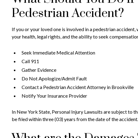
Pedestrian Accident?
If you or your loved one is involved in a pedestrian accident,
your health, legal rights, and the ability to seek compensatio
Seek Immediate Medical Attention
Call 911
Gather Evidence
Do Not Apologize/Admit Fault
Contact a Pedestrian Accident Attorney in Brookville
Notify Your Insurance Provider
In New York State, Personal Injury Lawsuits are subject to the
be filed within three (03) years from the date of the accident