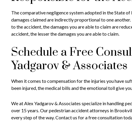
The comparative negligence system adopted in the State of N
damages claimed are indirectly proportional to one another.
to the accident, the damages you are able to claim are reduc
accident, the lesser the damages you are able to claim.
Schedule a Free Consul
Yadgarov & Associates
When it comes to compensation for the injuries you have suffe
been injured, the medical bills and the emotional toll give yo
We at Alex Yadgarov & Associates specialize in handling pe
over 15 years. Our pedestrian accident attorneys in Brookvill
every step of the way. Contact us for a free consultation tod