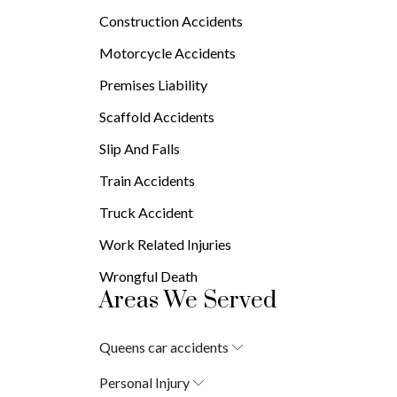
Brain Injuries
Construction Accidents
Burn Injuries
Spinal Cord Injuries
Motorcycle Accidents
Premises Liability
Scaffold Accidents
Slip And Falls
Train Accidents
Truck Accident
Work Related Injuries
Wrongful Death
Areas We Served
Queens car accidents
Laurelton
Personal Injury
Springfield Gardens