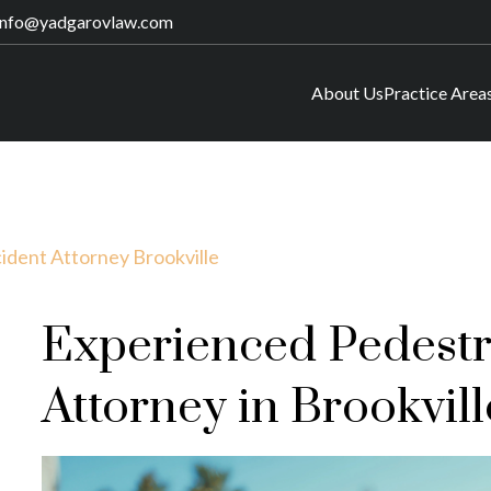
info@yadgarovlaw.com
About Us
Practice Area
ident Attorney Brookville
Experienced Pedestr
Attorney in Brookvill