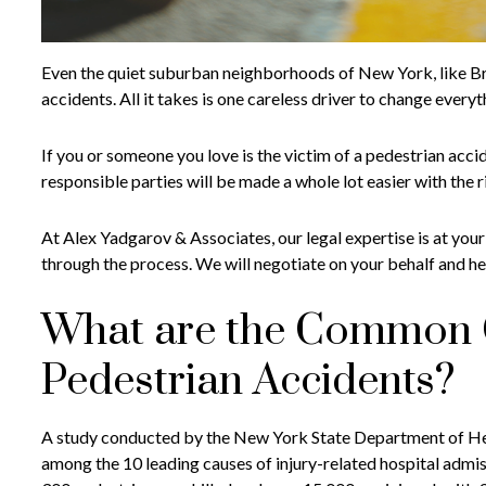
Even the quiet suburban neighborhoods of New York, like Bro
accidents. All it takes is one careless driver to change everyt
If you or someone you love is the victim of a pedestrian acc
responsible parties will be made a whole lot easier with the 
At Alex Yadgarov & Associates, our legal expertise is at your
through the process. We will negotiate on your behalf and h
What are the Common 
Pedestrian Accidents?
A study conducted by the New York State Department of Heal
among the 10 leading causes of injury-related hospital admi