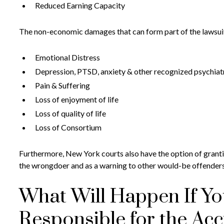
Reduced Earning Capacity
The non-economic damages that can form part of the lawsuit
Emotional Distress
Depression, PTSD, anxiety & other recognized psychiatri
Pain & Suffering
Loss of enjoyment of life
Loss of quality of life
Loss of Consortium
Furthermore, New York courts also have the option of granti
the wrongdoer and as a warning to other would-be offenders
What Will Happen If You
Responsible for the Acc