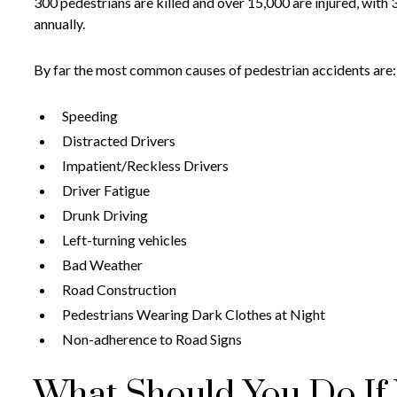
300 pedestrians are killed and over 15,000 are injured, with 
annually.
By far the most common causes of pedestrian accidents are:
Speeding
Distracted Drivers
Impatient/Reckless Drivers
Driver Fatigue
Drunk Driving
Left-turning vehicles
Bad Weather
Road Construction
Pedestrians Wearing Dark Clothes at Night
Non-adherence to Road Signs
What Should You Do If Y