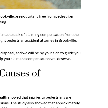
okville, are not totally free from pedestrian
hing.
ident, the task of claiming compensation from the
right pedestrian accident attorney in Brookville.
 disposal, and we will be by your side to guide you
elp you claim the compensation you deserve.
Causes of
th showed that injuries to pedestrians are
ssions. The study also showed that approximately