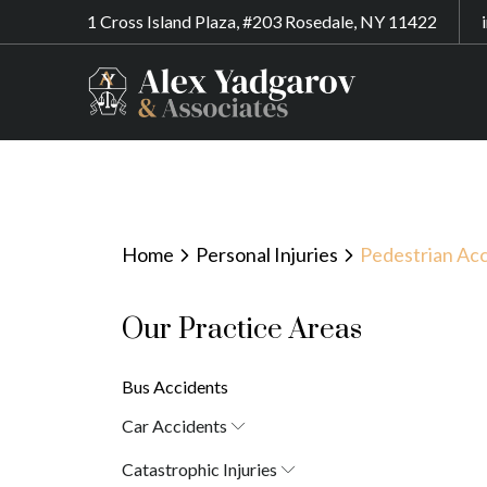
1 Cross Island Plaza, #203 Rosedale, NY 11422
Home
Personal Injuries
Pedestrian Acc
Our Practice Areas
Bus Accidents
Car Accidents
Car Accident Attorney in New York
Catastrophic Injuries
(10038)