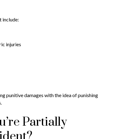
 include:
c injuries
ng punitive damages with the idea of punishing
.
’re Partially
ident?