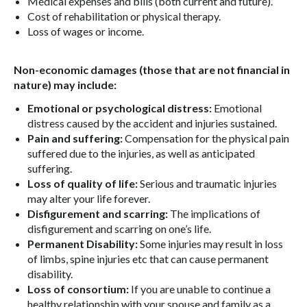
Medical expenses and bills (both current and future).
Cost of rehabilitation or physical therapy.
Loss of wages or income.
Non-economic damages (those that are not financial in
nature) may include:
Emotional or psychological distress:
Emotional
distress caused by the accident and injuries sustained.
Pain and suffering:
Compensation for the physical pain
suffered due to the injuries, as well as anticipated
suffering.
Loss of quality of life:
Serious and traumatic injuries
may alter your life forever.
Disfigurement and scarring:
The implications of
disfigurement and scarring on one’s life.
Permanent Disability:
Some injuries may result in loss
of limbs, spine injuries etc that can cause permanent
disability.
Loss of consortium:
If you are unable to continue a
healthy relationship with your spouse and family as a