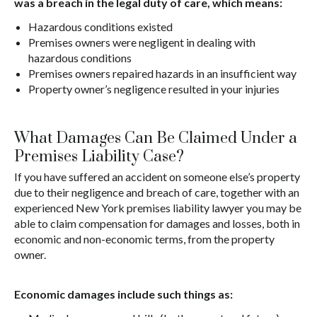
was a breach in the legal duty of care, which means:
Hazardous conditions existed
Premises owners were negligent in dealing with
hazardous conditions
Premises owners repaired hazards in an insufficient way
Property owner’s negligence resulted in your injuries
What Damages Can Be Claimed Under a
Premises Liability Case?
If you have suffered an accident on someone else’s property
due to their negligence and breach of care, together with an
experienced New York premises liability lawyer you may be
able to claim compensation for damages and losses, both in
economic and non-economic terms, from the property
owner.
Economic damages include such things as: