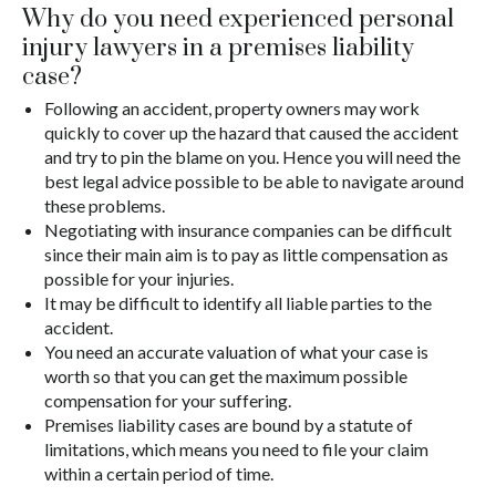
Why do you need experienced personal
injury lawyers in a premises liability
case?
Following an accident, property owners may work
quickly to cover up the hazard that caused the accident
and try to pin the blame on you. Hence you will need the
best legal advice possible to be able to navigate around
these problems.
Negotiating with insurance companies can be difficult
since their main aim is to pay as little compensation as
possible for your injuries.
It may be difficult to identify all liable parties to the
accident.
You need an accurate valuation of what your case is
worth so that you can get the maximum possible
compensation for your suffering.
Premises liability cases are bound by a statute of
limitations, which means you need to file your claim
within a certain period of time.