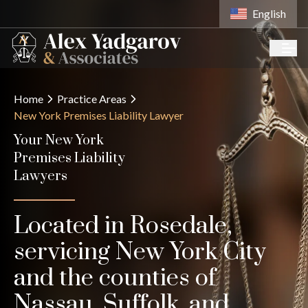
English
Home
Practice Areas
New York Premises Liability Lawyer
Your New York
Premises Liability
Lawyers
Located in Rosedale,
servicing New York City
and the counties of
Nassau, Suffolk, and