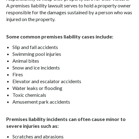
A premises liability lawsuit serves to hold a property owner
responsible for the damages sustained by a person who was
injured on the property.
Some common premises liability cases include:
Slip and fall accidents
Swimming pool injuries
Animal bites
Snow and ice incidents
Fires
Elevator and escalator accidents
Water leaks or flooding
Toxic chemicals
Amusement park accidents
Premises liability incidents can often cause minor to
severe injuries such as:
Scratches and abrasions