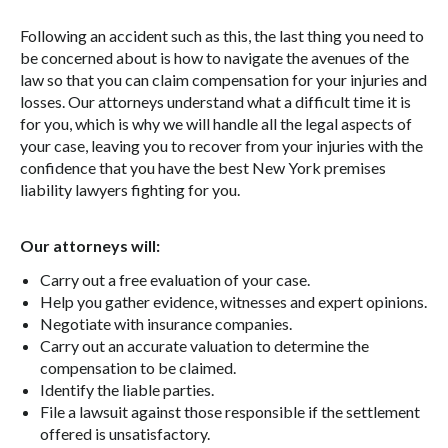
Following an accident such as this, the last thing you need to
be concerned about is how to navigate the avenues of the
law so that you can claim compensation for your injuries and
losses. Our attorneys understand what a difficult time it is
for you, which is why we will handle all the legal aspects of
your case, leaving you to recover from your injuries with the
confidence that you have the best New York premises
liability lawyers fighting for you.
Our attorneys will:
Carry out a free evaluation of your case.
Help you gather evidence, witnesses and expert opinions.
Negotiate with insurance companies.
Carry out an accurate valuation to determine the
compensation to be claimed.
Identify the liable parties.
File a lawsuit against those responsible if the settlement
offered is unsatisfactory.