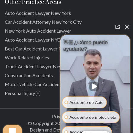
Other Practice Areas
Auto Accident Lawyer New York
Car Accident Attorney New York City
New York Auto Accident Lawyer
Auto Accident Lawyer NYC
👋🏼¿Cómo puedo
Best Car Accident Lawyer NYC
ayudarte?
Work Related Injuries
Truck Accident Lawyer New York
Construction Accidents
Motor vehicle Car Accidents
Personal Injury
Personal Injury Attorney
Accidente de Auto
Laurelton
Pedestrian Accident Attorney
Springfield Gardens
Laurelton
Privacy Policy
Accidente de motocicleta
Cambria Heights
Springfield Gardens
© Copyright
2026
.
All rights reserved.
St. Albans
Cambria Heights
Design and Development by
Clectiq
Accidente de camión