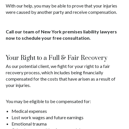
With our help, you may be able to prove that your injuries
were caused by another party and receive compensation.
Call our team of New York premises liability lawyers
now to schedule your free consultation.
Your Right to a Full & Fair Recovery
As our potential client, we fight for your right to a fair
recovery process, which includes being financially
compensated for the costs that have arisen as a result of
your injuries.
You may be eligible to be compensated for:
Medical expenses
Lost work wages and future earnings
Emotional trauma