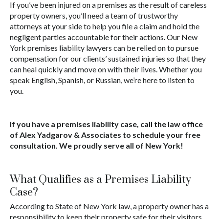
If you’ve been injured on a premises as the result of careless
property owners, you’ll need a team of trustworthy
attorneys at your side to help you file a claim and hold the
negligent parties accountable for their actions. Our New
York premises liability lawyers can be relied on to pursue
compensation for our clients’ sustained injuries so that they
can heal quickly and move on with their lives. Whether you
speak English, Spanish, or Russian, we’re here to listen to
you.
If you have a premises liability case, call the law office
of Alex Yadgarov & Associates to schedule your free
consultation. We proudly serve all of New York!
What Qualifies as a Premises Liability
Case?
According to State of New York law, a property owner has a
responsibility to keep their property safe for their visitors.