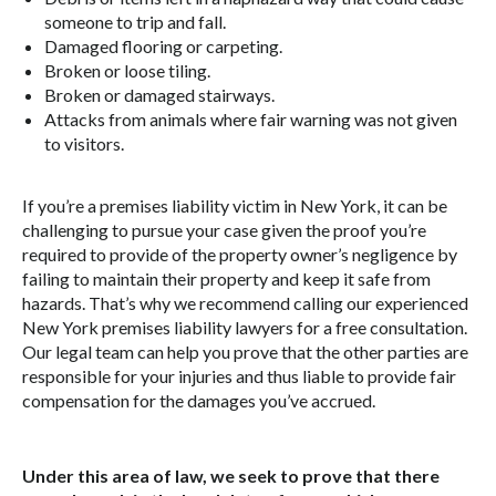
someone to trip and fall.
Damaged flooring or carpeting.
Broken or loose tiling.
Broken or damaged stairways.
Attacks from animals where fair warning was not given
to visitors.
If you’re a premises liability victim in New York, it can be
challenging to pursue your case given the proof you’re
required to provide of the property owner’s negligence by
failing to maintain their property and keep it safe from
hazards. That’s why we recommend calling our experienced
New York premises liability lawyers for a free consultation.
Our legal team can help you prove that the other parties are
responsible for your injuries and thus liable to provide fair
compensation for the damages you’ve accrued.
Under this area of law, we seek to prove that there