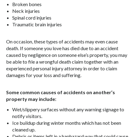
Broken bones
Neck injuries
Spinal cord injuries
Traumatic brain injuries
On occasion, these types of accidents may even cause
death. If someone you love has died due to an accident
caused by negligence on someone else’s property, you may
be able to file a wrongful death claim together with an
experienced personal injury attorney in order to claim
damages for your loss and suffering.
Some common causes of accidents on another’s
property may include:
Wet/slippery surfaces without any warning signage to
notify visitors.
Ice buildup during winter months which has not been
cleaned up.
Debris or items left in a haphazard way that could cause