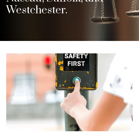
Westchester.