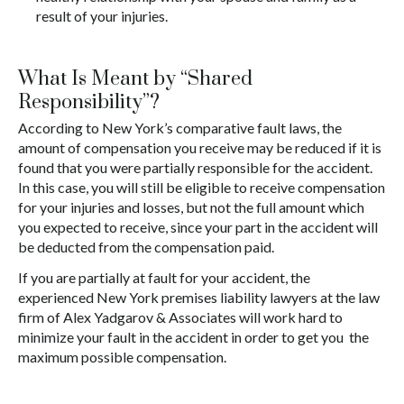
result of your injuries.
What Is Meant by “Shared
Responsibility”?
According to New York’s comparative fault laws, the
amount of compensation you receive may be reduced if it is
found that you were partially responsible for the accident.
In this case, you will still be eligible to receive compensation
for your injuries and losses, but not the full amount which
you expected to receive, since your part in the accident will
be deducted from the compensation paid.
If you are partially at fault for your accident, the
experienced New York premises liability lawyers at the law
firm of Alex Yadgarov & Associates will work hard to
minimize your fault in the accident in order to get you the
maximum possible compensation.