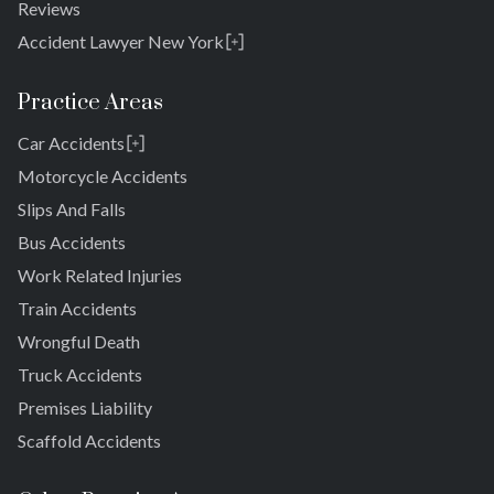
Reviews
Accident Lawyer New York
Rosedale
Bronx
Practice Areas
Queens
Car Accidents
Brooklyn
Laurelton
New York 10038
Motorcycle Accidents
Springfield Gardens
Slips And Falls
Cambria Heights
Bus Accidents
St. Albans
Jamaica
Work Related Injuries
South Jamaica
Train Accidents
South Ozone Park
Wrongful Death
Far Rockaway
Truck Accidents
Brookville
Warnerville
Premises Liability
Meadowmere
Scaffold Accidents