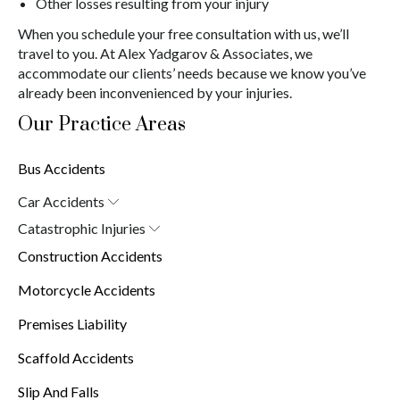
Other losses resulting from your injury
When you schedule your free consultation with us, we’ll
travel to you. At Alex Yadgarov & Associates, we
accommodate our clients’ needs because we know you’ve
already been inconvenienced by your injuries.
Our Practice Areas
Bus Accidents
Car Accidents
Car Accident Attorney in New York (10038)
Catastrophic Injuries
Brain Injuries
Construction Accidents
Burn Injuries
Spinal Cord Injuries
Motorcycle Accidents
Premises Liability
Scaffold Accidents
Slip And Falls