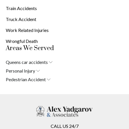
Train Accidents
Truck Accident
Work Related Injuries
Wrongful Death
Areas We Served
Queens car accidents
Laurelton
Personal Injury
Springfield Gardens
Laurelton
Pedestrian Accident
Cambria Heights
Springfield Gardens
Laurelton
St. Albans
Cambria Heights
Springfield Gardens
Jamaica
St. Albans
Cambria Heights
South Jamaica
Jamaica
St. Albans
South Ozone Park
South Jamaica
Jamaica
Far Rockaway
South Ozone Park
South Jamaica
Brookville
Far Rockaway
South Ozone Park
Warnerville
CALL US 24/7
Brookville