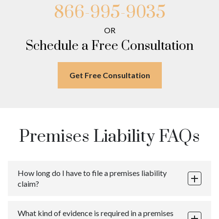
Far Rockaway
Meadowmere
866-995-9035
Warnerville
Brookville
Meadowmere
Warnerville
OR
Meadowmere
Schedule a Free Consultation
Get Free Consultation
Premises Liability FAQs
How long do I have to file a premises liability
claim?
The statute of limitations for personal injury claims
What kind of evidence is required in a premises
involving premises liability differ from state to state. In