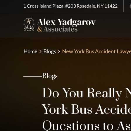
1 Cross Island Plaza, #203 Rosedale, NY 11422
Home
Blogs
New York Bus Accident Lawye
Blogs
Do You Really 
York Bus Accid
Questions to As