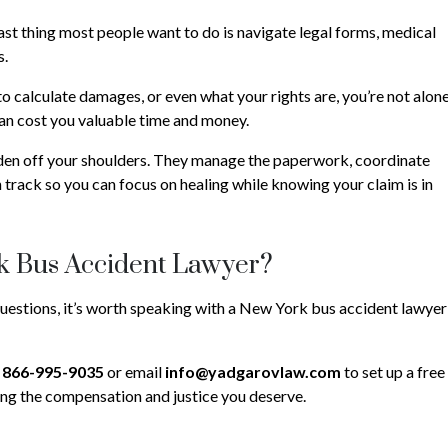
last thing most people want to do is navigate legal forms, medical
s.
 calculate damages, or even what your rights are, you’re not alone
 can cost you valuable time and money.
den off your shoulders. They manage the paperwork, coordinate
 track so you can focus on healing while knowing your claim is in
k Bus Accident Lawyer?
questions, it’s worth speaking with a New York bus accident lawyer
n
866-995-9035
or email
info@yadgarovlaw.com
to set up a free
ting the compensation and justice you deserve.