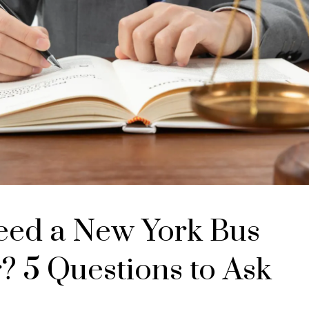
eed a New York Bus
? 5 Questions to Ask