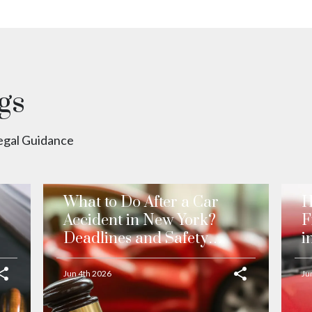
gs
Legal Guidance
What to Do After a Car
H
Accident in New York?
F
Deadlines and Safety
i
Precautions
Jun 4th 2026
Ju