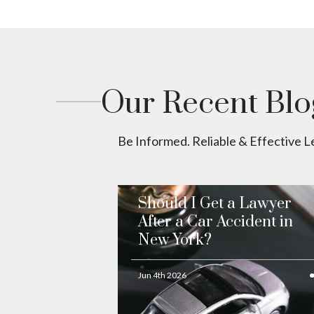
Our Recent Blo
Be Informed. Reliable & Effective 
Should I Get a Lawyer
After a Car Accident in
New York?
Jun 4th 2026