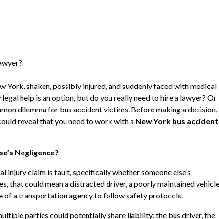
Lawyer?
ew York, shaken, possibly injured, and suddenly faced with medical
legal help is an option, but do you really need to hire a lawyer? Or
ommon dilemma for bus accident victims. Before making a decision,
could reveal that you need to work with a
New York bus accident
se’s Negligence?
 injury claim is fault, specifically whether someone else’s
s, that could mean a distracted driver, a poorly maintained vehicle
ure of a transportation agency to follow safety protocols.
ltiple parties could potentially share liability: the bus driver, the