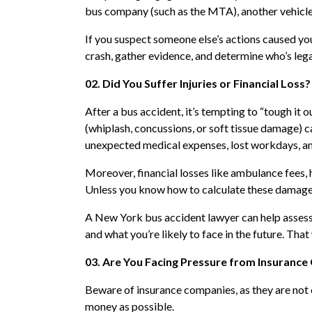
bus company (such as the MTA), another vehicle’s
If you suspect someone else’s actions caused you
crash, gather evidence, and determine who’s lega
02. Did You Suffer Injuries or Financial Loss?
After a bus accident, it’s tempting to “tough it ou
(whiplash, concussions, or soft tissue damage) ca
unexpected medical expenses, lost workdays, an
Moreover, financial losses like ambulance fees, h
Unless you know how to calculate these damages 
A New York bus accident lawyer can help assess t
and what you’re likely to face in the future. Tha
03. Are You Facing Pressure from Insuranc
Beware of insurance companies, as they are not on 
money as possible.