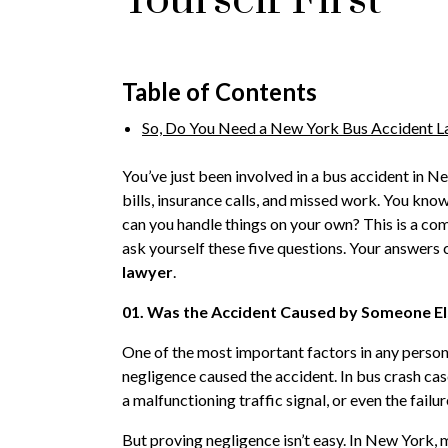
Table of Contents
So, Do You Need a New York Bus Accident 
You’ve just been involved in a bus accident in N
bills, insurance calls, and missed work. You know 
can you handle things on your own? This is a c
ask yourself these five questions. Your answers 
lawyer
.
01. Was the Accident Caused by Someone El
One of the most important factors in any personal
negligence caused the accident. In bus crash case
a malfunctioning traffic signal, or even the fail
But proving negligence isn’t easy. In New York, mu