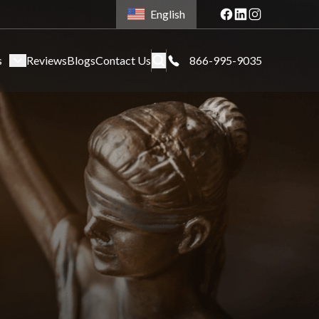
English
s
Reviews
Blogs
Contact Us
866-995-9035