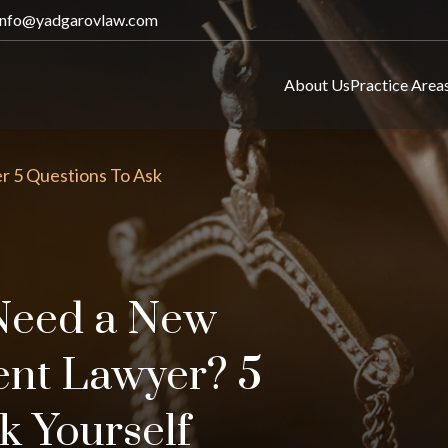
info@yadgarovlaw.com
About Us
Practice Area
r 5 Questions To Ask
Need a New
ent Lawyer? 5
k Yourself