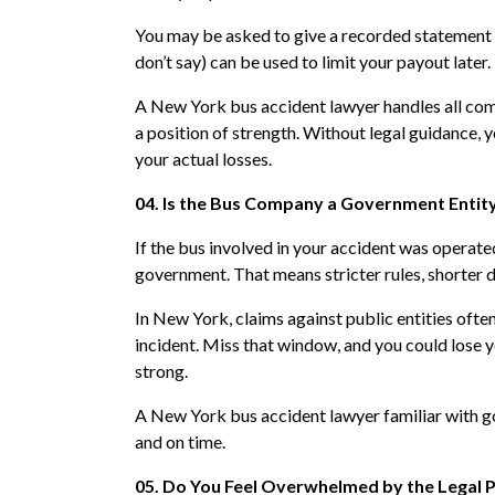
You may be asked to give a recorded statement 
don’t say) can be used to limit your payout later.
A New York bus accident lawyer handles all comm
a position of strength. Without legal guidance, 
your actual losses.
04. Is the Bus Company a Government Entit
If the bus involved in your accident was operate
government. That means stricter rules, shorter d
In New York, claims against public entities often
incident. Miss that window, and you could lose yo
strong.
A New York bus accident lawyer familiar with go
and on time.
05. Do You Feel Overwhelmed by the Legal 