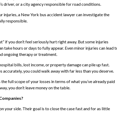
 driver, or a city agency responsible for road conditions.
r injuries, a New York bus accident lawyer can investigate the
lly responsible.
t” if you don’t feel seriously hurt right away. But some injuries
n take hours or days to fully appear. Even minor injuries can lead t
d ongoing therapy or treatment.
ospital bills, lost income, or property damage can pile up fast.
accurately, you could walk away with far less than you deserve.
he full scope of your losses in terms of what you’ve already paid
t way, you don’t leave money on the table.
e Companies?
your side. Their goal is to close the case fast and for as little