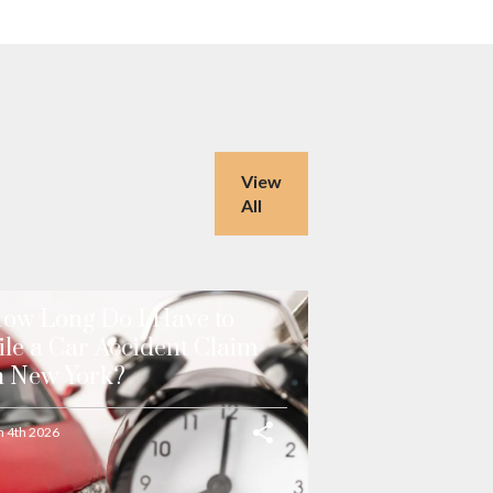
View
All
ow Long Do I Have to
ile a Car Accident Claim
n New York?
n 4th 2026