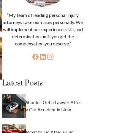
“My team of leading personal injury
attorneys take our cases personally. We
will implement our experience, skill, and
determination until you get the
compensation you deserve.”
Latest Posts
Should I Get a Lawyer After
a Car Accident in New
York?
What to Do After a Car