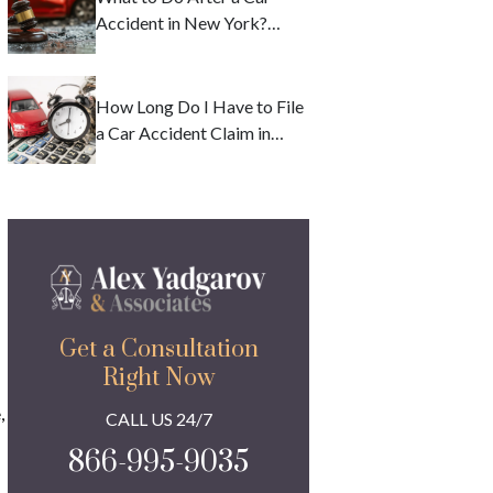
Accident in New York?
Deadlines and Safety
Precautions
How Long Do I Have to File
a Car Accident Claim in
New York?
Get a Consultation
Right Now
,
CALL US 24/7
866-995-9035