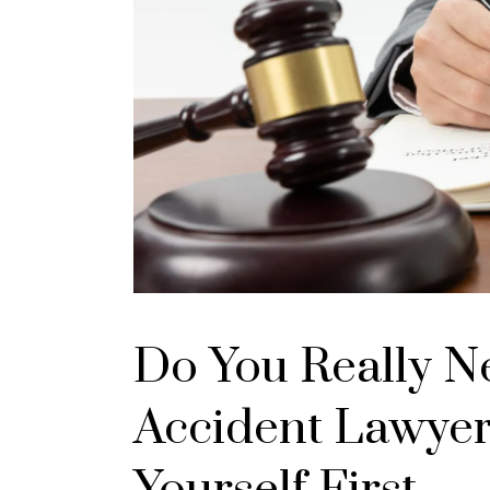
Do You Really N
Accident Lawyer
Yourself First