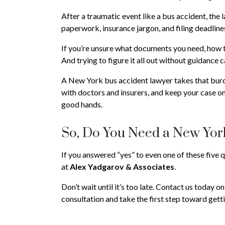
After a traumatic event like a bus accident, the 
paperwork, insurance jargon, and filing deadline
If you’re unsure what documents you need, how to
And trying to figure it all out without guidance
A New York bus accident lawyer takes that bur
with doctors and insurers, and keep your case on
good hands.
So, Do You Need a New Yor
If you answered “yes” to even one of these five 
at
Alex Yadgarov & Associates
.
Don’t wait until it’s too late. Contact us today o
consultation and take the first step toward get