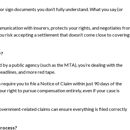
or sign documents you don’t fully understand. What you say (or
unication with insurers, protects your rights, and negotiates fr
you risk accepting a settlement that doesn’t come close to covering
y?
d by a public agency (such as the MTA), you’re dealing with the
eadlines, and more red tape.
 require you to file a Notice of Claim within just 90 days of the
ur right to pursue compensation entirely, even if your case is
vernment-related claims can ensure everything is filed correctly
Process?