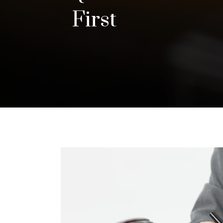
First